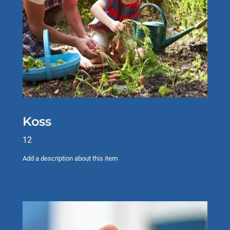
Koss
12
Add a description about this item