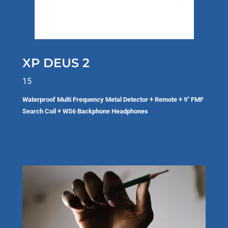
XP DEUS 2
15
Waterproof Multi Frequency Metal Detector + Remote + 9" FMF
Search Coil + WS6 Backphone Headphones