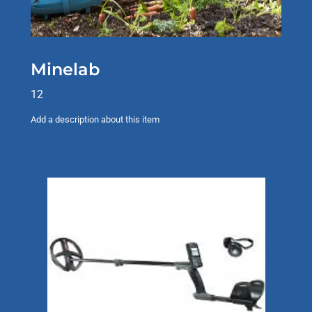
Minelab
12
Add a description about this item