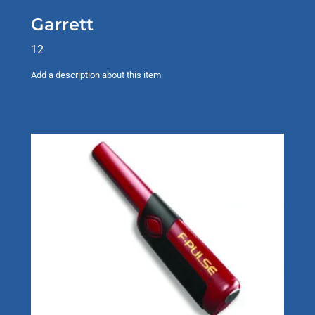
Garrett
12
Add a description about this item