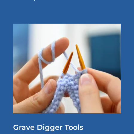
Grave Digger Tools