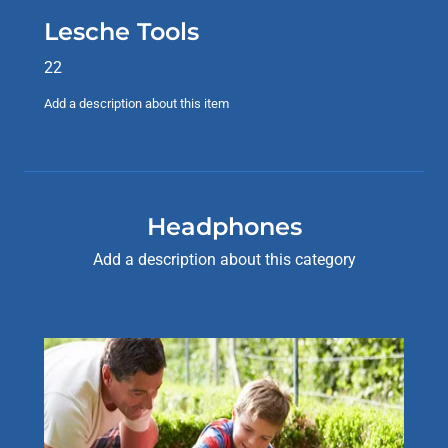
Lesche Tools
22
Add a description about this item
Headphones
Add a description about this category