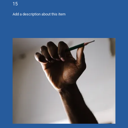
15
Add a description about this item