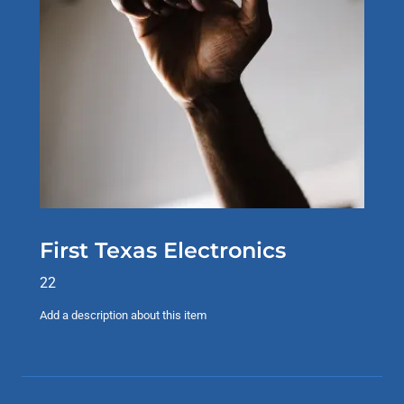
First Texas Electronics
22
Add a description about this item