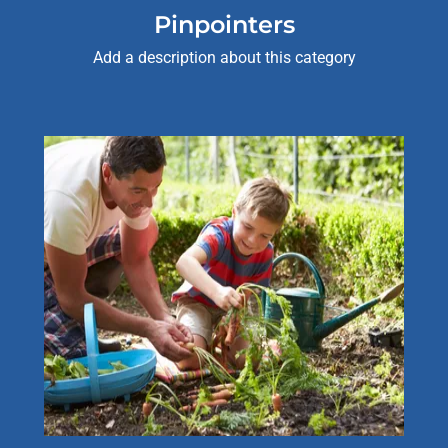
Pinpointers
Add a description about this category