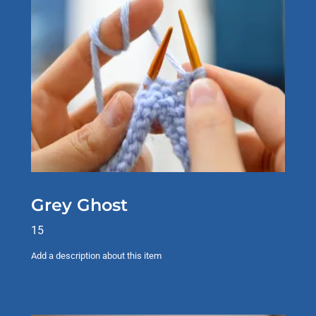
Grey Ghost
15
Add a description about this item