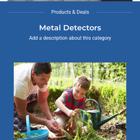
Products & Deals
Metal Detectors
Add a description about this category