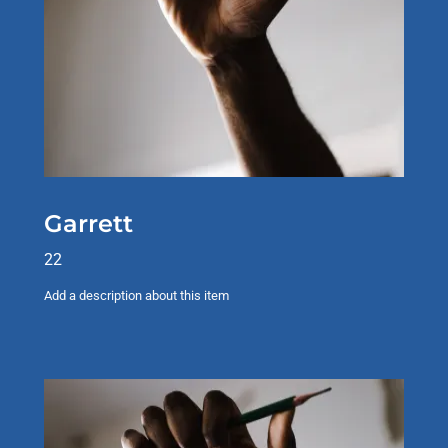
Garrett
22
Add a description about this item