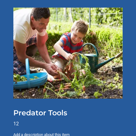
Predator Tools
12
Add a description about this item