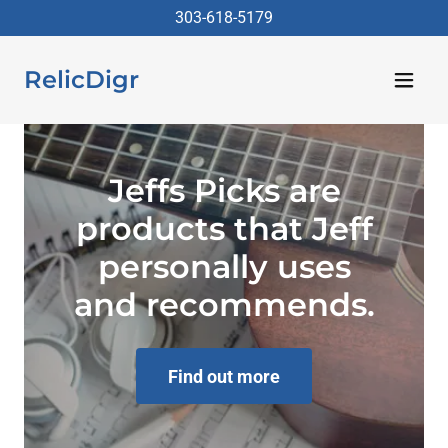
303-618-5179
RelicDigr
Jeffs Picks are
products that Jeff
personally uses
and recommends.
Find out more