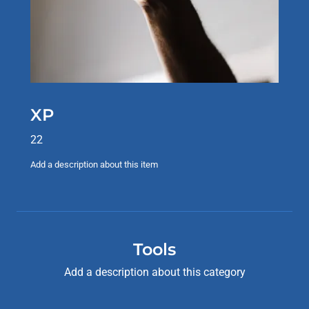
XP
22
Add a description about this item
Tools
Add a description about this category