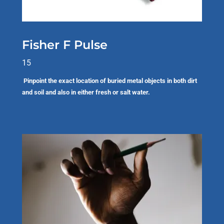
Fisher F Pulse
15
Pinpoint the exact location of buried metal objects in both dirt
and soil and also in either fresh or salt water.