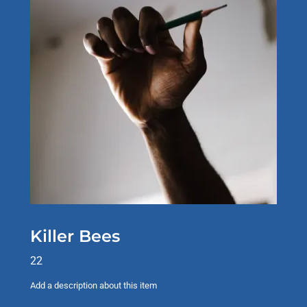
Killer Bees
22
Add a description about this item